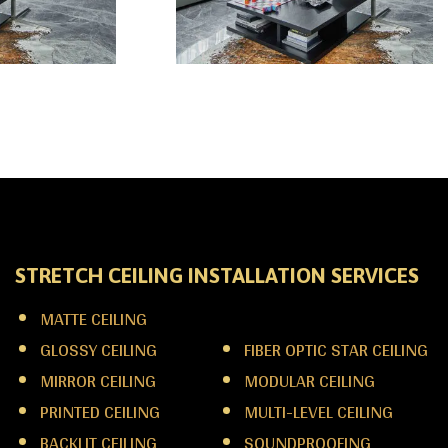
STRETCH CEILING INSTALLATION SERVICES
MATTE CEILING
LINEAR LIGHT CEILING
GLOSSY CEILING
FIBER OPTIC STAR CEILING
MIRROR CEILING
MODULAR CEILING
PRINTED CEILING
MULTI-LEVEL CEILING
BACKLIT CEILING
SOUNDPROOFING