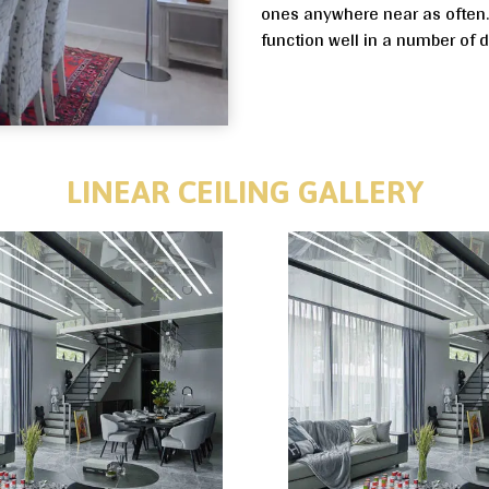
ones anywhere near as often. L
function well in a number of 
LINEAR CEILING GALLERY