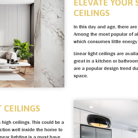
ELEVATE YOUR 
CEILINGS
In this day and age, there ar
Among the most popular of all i
which consumes little energy 
Linear light ceilings are avai
great in a kitchen or bathroom 
are a popular design trend due
space.
 CEILINGS
h high ceilings. This could be a
ction well inside the home to
near lighting is a must have