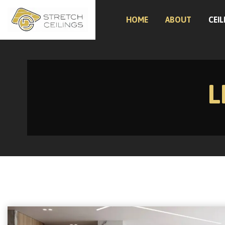
HOME
ABOUT
CEIL
L