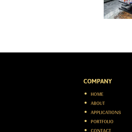
COMPANY
HOME
ABOUT
APPLICATIONS
PORTFOLIO
CONTACT