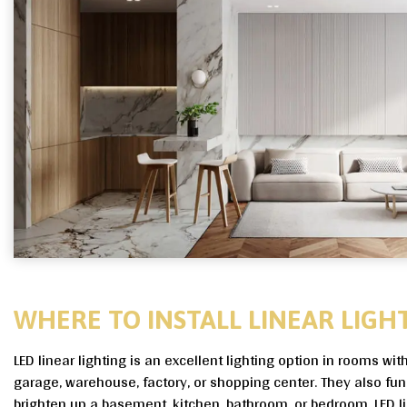
WHERE TO INSTALL LINEAR LIGHT
LED linear lighting is an excellent lighting option in rooms wit
garage, warehouse, factory, or shopping center. They also fun
brighten up a basement, kitchen, bathroom, or bedroom. LED li