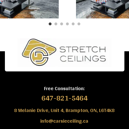
Free Consultation:
647-821-5464
8 Melanie Drive, Unit 4, Brampton, ON, L6T4K8
info@carsieceiling.ca