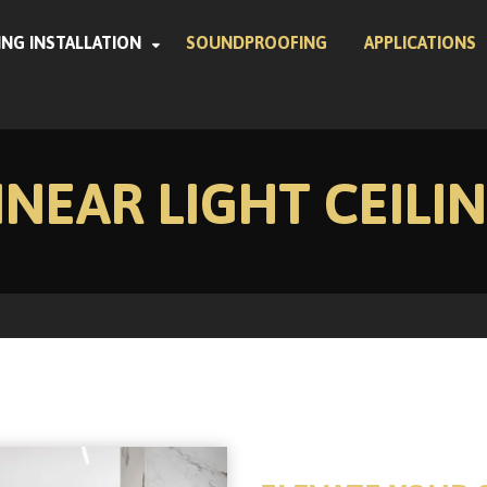
ING INSTALLATION
SOUNDPROOFING
APPLICATIONS
INEAR LIGHT CEILI