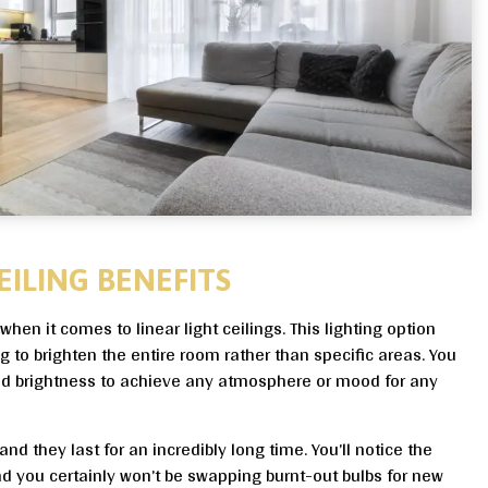
EILING BENEFITS
when it comes to linear light ceilings. This lighting option
ing to brighten the entire room rather than specific areas. You
and brightness to achieve any atmosphere or mood for any
nd they last for an incredibly long time. You’ll notice the
nd you certainly won’t be swapping burnt-out bulbs for new