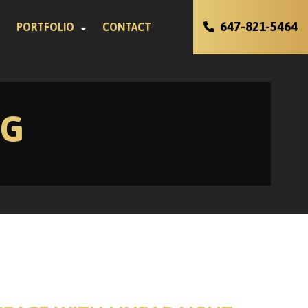
647-821-5464
PORTFOLIO
CONTACT
NG