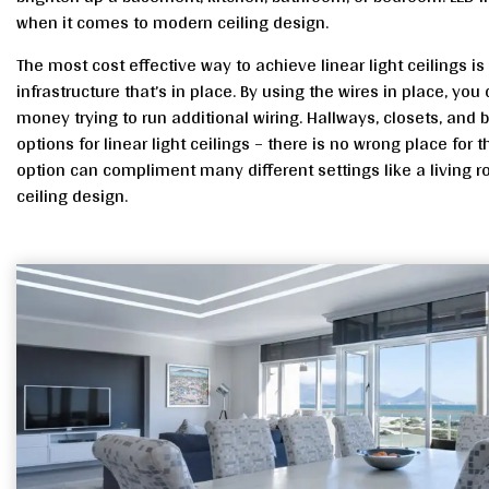
when it comes to modern ceiling design.
The most cost effective way to achieve linear light ceilings is 
infrastructure that’s in place. By using the wires in place, you
money trying to run additional wiring. Hallways, closets, and
options for linear light ceilings – there is no wrong place for th
option can compliment many different settings like a living 
ceiling design.