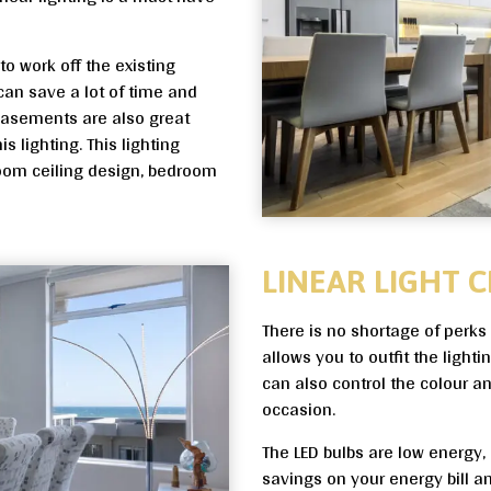
to work off the existing
 can save a lot of time and
 basements are also great
is lighting. This lighting
room ceiling design, bedroom
LINEAR LIGHT C
There is no shortage of perks 
allows you to outfit the light
can also control the colour 
occasion.
The LED bulbs are low energy, a
savings on your energy bill a