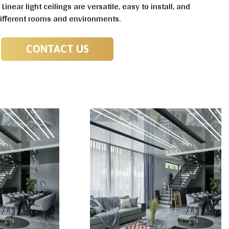
inear light ceilings are versatile, easy to install, and
different rooms and environments.
CONTACT US