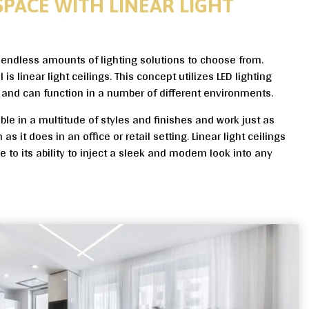
SPACE WITH LINEAR LIGHT
e endless amounts of lighting solutions to choose from.
s linear light ceilings. This concept utilizes LED lighting
and can function in a number of different environments.
lable in a multitude of styles and finishes and work just as
as it does in an office or retail setting. Linear light ceilings
 to its ability to inject a sleek and modern look into any